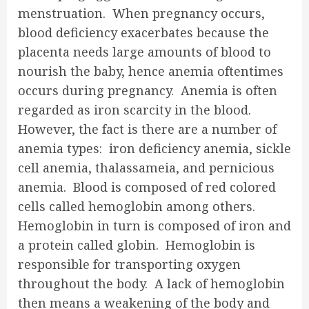
menstruation. When pregnancy occurs,
blood deficiency exacerbates because the
placenta needs large amounts of blood to
nourish the baby, hence anemia oftentimes
occurs during pregnancy. Anemia is often
regarded as iron scarcity in the blood.
However, the fact is there are a number of
anemia types: iron deficiency anemia, sickle
cell anemia, thalassameia, and pernicious
anemia. Blood is composed of red colored
cells called hemoglobin among others.
Hemoglobin in turn is composed of iron and
a protein called globin. Hemoglobin is
responsible for transporting oxygen
throughout the body. A lack of hemoglobin
then means a weakening of the body and