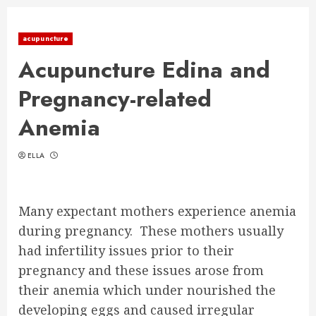
acupuncture
Acupuncture Edina and
Pregnancy-related
Anemia
ELLA
Many expectant mothers experience anemia
during pregnancy. These mothers usually
had infertility issues prior to their
pregnancy and these issues arose from
their anemia which under nourished the
developing eggs and caused irregular