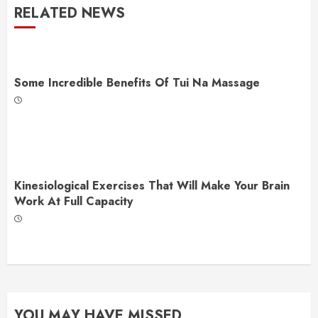
RELATED NEWS
Some Incredible Benefits Of Tui Na Massage
Kinesiological Exercises That Will Make Your Brain
Work At Full Capacity
YOU MAY HAVE MISSED