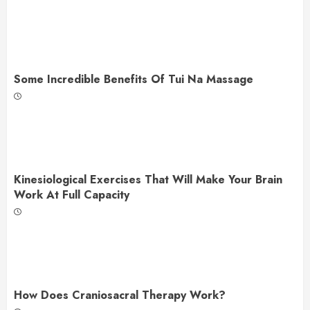
Some Incredible Benefits Of Tui Na Massage
Kinesiological Exercises That Will Make Your Brain
Work At Full Capacity
How Does Craniosacral Therapy Work?