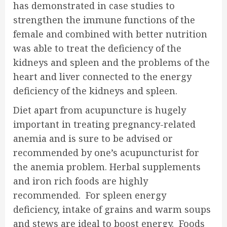
has demonstrated in case studies to
strengthen the immune functions of the
female and combined with better nutrition
was able to treat the deficiency of the
kidneys and spleen and the problems of the
heart and liver connected to the energy
deficiency of the kidneys and spleen.
Diet apart from acupuncture is hugely
important in treating pregnancy-related
anemia and is sure to be advised or
recommended by one’s acupuncturist for
the anemia problem. Herbal supplements
and iron rich foods are highly
recommended. For spleen energy
deficiency, intake of grains and warm soups
and stews are ideal to boost energy. Foods