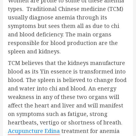
Women are prone to some of these anemia
types. Traditional Chinese medicine (TCM)
usually diagnose anemia through its
symptoms but sees them all as due to chi
and blood deficiency. The main organs
responsible for blood production are the
spleen and kidneys.
TCM believes that the kidneys manufacture
blood as its Yin essence is transformed into
blood. The spleen is believed to change food
and water into chi and blood. An energy
weakness in any of these two organs will
affect the heart and liver and will manifest
on symptoms such as fatigue, strong
heartbeats, vertigo or shortness of breath.
Acupuncture Edina
treatment for anemia