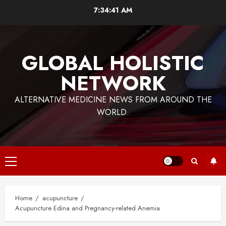
Skip
7:34:41 AM
to
content
GLOBAL HOLISTIC
NETWORK
ALTERNATIVE MEDICINE NEWS FROM AROUND THE
WORLD.
Primary
Menu
Home
acupuncture
Acupuncture Edina and Pregnancy-related Anemia