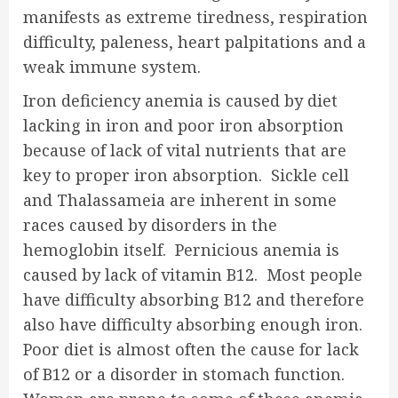
manifests as extreme tiredness, respiration
difficulty, paleness, heart palpitations and a
weak immune system.
Iron deficiency anemia is caused by diet
lacking in iron and poor iron absorption
because of lack of vital nutrients that are
key to proper iron absorption. Sickle cell
and Thalassameia are inherent in some
races caused by disorders in the
hemoglobin itself. Pernicious anemia is
caused by lack of vitamin B12. Most people
have difficulty absorbing B12 and therefore
also have difficulty absorbing enough iron.
Poor diet is almost often the cause for lack
of B12 or a disorder in stomach function.