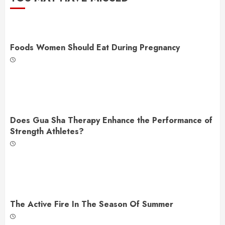
Foods Women Should Eat During Pregnancy
Does Gua Sha Therapy Enhance the Performance of
Strength Athletes?
The Active Fire In The Season Of Summer