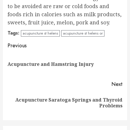
to be avoided are raw or cold foods and
foods rich in calories such as milk products,
sweets, fruit juice, melon, pork and soy.
Tags:
acupuncture st helens
acupuncture st helens or
Continue
Previous
Reading
Pre
Acupuncture and Hamstring Injury
pos
Next
Acupuncture Saratoga Springs and Thyroid
Next
Problems
post: