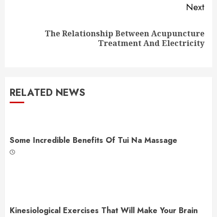
Next
The Relationship Between Acupuncture
Next
Treatment And Electricity
post:
RELATED NEWS
Some Incredible Benefits Of Tui Na Massage
Kinesiological Exercises That Will Make Your Brain