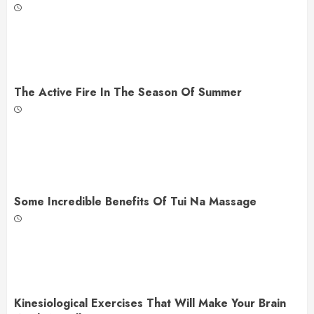
The Active Fire In The Season Of Summer
Some Incredible Benefits Of Tui Na Massage
Kinesiological Exercises That Will Make Your Brain