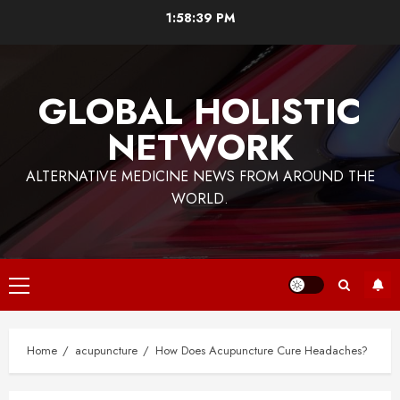
Skip
1:58:39 PM
to
content
GLOBAL HOLISTIC
NETWORK
ALTERNATIVE MEDICINE NEWS FROM AROUND THE
WORLD.
Primary
Menu
Home
acupuncture
How Does Acupuncture Cure Headaches?