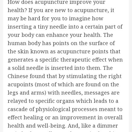
How does acupuncture improve your
health? If you are new to acupuncture, it
may be hard for you to imagine how
inserting a tiny needle into a certain part of
your body can enhance your health. The
human body has points on the surface of
the skin known as acupuncture points that
generates a specific therapeutic effect when
a solid needle is inserted into them. The
Chinese found that by stimulating the right
acupoints (most of which are found on the
legs and arms) with needles, messages are
relayed to specific organs which leads to a
cascade of physiological processes meant to
effect healing or an improvement in overall
health and well-being. And, like a dimmer