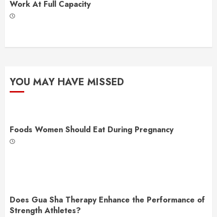
Work At Full Capacity
YOU MAY HAVE MISSED
Foods Women Should Eat During Pregnancy
Does Gua Sha Therapy Enhance the Performance of
Strength Athletes?