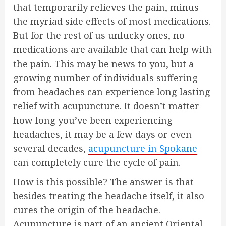
that temporarily relieves the pain, minus
the myriad side effects of most medications.
But for the rest of us unlucky ones, no
medications are available that can help with
the pain. This may be news to you, but a
growing number of individuals suffering
from headaches can experience long lasting
relief with acupuncture. It doesn’t matter
how long you’ve been experiencing
headaches, it may be a few days or even
several decades,
acupuncture in Spokane
can completely cure the cycle of pain.
How is this possible? The answer is that
besides treating the headache itself, it also
cures the origin of the headache.
Acupuncture is part of an ancient Oriental