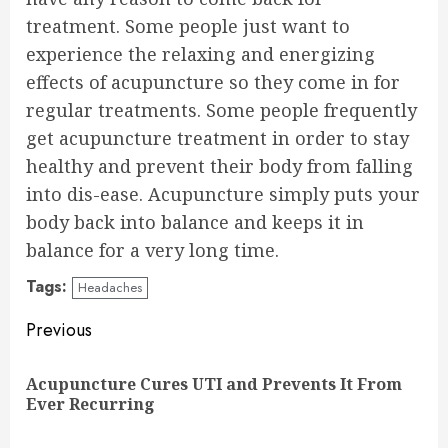
treatment. Some people just want to
experience the relaxing and energizing
effects of acupuncture so they come in for
regular treatments. Some people frequently
get acupuncture treatment in order to stay
healthy and prevent their body from falling
into dis-ease. Acupuncture simply puts your
body back into balance and keeps it in
balance for a very long time.
Tags:
Headaches
Continue
Previous
Reading
Acupuncture Cures UTI and Prevents It From
Pre
Ever Recurring
pos