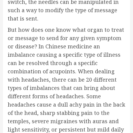
switch, the needles can be manipulated in
such a way to modify the type of message
that is sent.
But how does one know what organ to treat
or message to send for any given symptom
or disease? In Chinese medicine an
imbalance causing a specific type of illness
can be resolved through a specific
combination of acupoints. When dealing
with headaches, there can be 20 different
types of imbalances that can bring about
different forms of headaches. Some
headaches cause a dull achy pain in the back
of the head, sharp stabbing pain to the
temples, severe migraines with auras and
light sensitivity, or persistent but mild daily