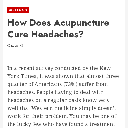
acupuncture
How Does Acupuncture
Cure Headaches?
ELLA
In a recent survey conducted by the New
York Times, it was shown that almost three
quarter of Americans (73%) suffer from
headaches. People having to deal with
headaches on a regular basis know very
well that Western medicine simply doesn’t
work for their problem. You may be one of
the lucky few who have found a treatment