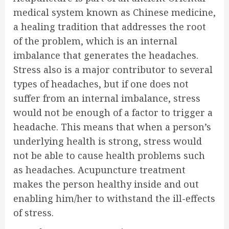
medical system known as Chinese medicine,
a healing tradition that addresses the root
of the problem, which is an internal
imbalance that generates the headaches.
Stress also is a major contributor to several
types of headaches, but if one does not
suffer from an internal imbalance, stress
would not be enough of a factor to trigger a
headache. This means that when a person’s
underlying health is strong, stress would
not be able to cause health problems such
as headaches. Acupuncture treatment
makes the person healthy inside and out
enabling him/her to withstand the ill-effects
of stress.