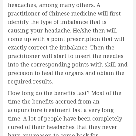
headaches, among many others. A
practitioner of Chinese medicine will first
identify the type of imbalance that is
causing your headache. He/she then will
come up with a point prescription that will
exactly correct the imbalance. Then the
practitioner will start to insert the needles
into the corresponding points with skill and
precision to heal the organs and obtain the
required results.
How long do the benefits last? Most of the
time the benefits accrued from an
acupuncture treatment last a very long
time. A lot of people have been completely
cured of their headaches that they never
have any reason to come back for