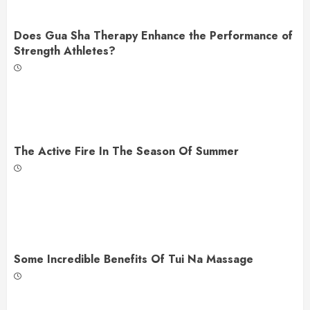
Does Gua Sha Therapy Enhance the Performance of
Strength Athletes?
The Active Fire In The Season Of Summer
Some Incredible Benefits Of Tui Na Massage