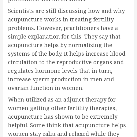
Scientists are still discussing how and why
acupuncture works in treating fertility
problems. However, practitioners have a
simple explanation for this. They say that
acupuncture helps by normalizing the
systems of the body. It helps increase blood
circulation to the reproductive organs and
regulates hormone levels that in turn,
increase sperm production in men and
ovarian function in women.
When utilized as an adjunct therapy for
women getting other fertility therapies,
acupuncture has shown to be extremely
helpful. Some think that acupuncture helps
women stay calm and relaxed while they