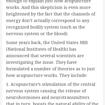
enough to explain just how acupuncture
works. And this skepticism is even more
heightened by the fact that the channels of
energy don’t actually correspond to any
recognized bodily system (such as the
nervous system or the blood).
Some years back, the United States NIH
(National Institutes of Health) has
announced that several scientists are
investigating the issue. They have
formulated a number of theories as to just
how acupuncture works. They include:
1. Acupuncture’s stimulation of the central
nervous system causing the release of
neurohormones and neurotransmitters
that in turn, boosts the natural ability of the