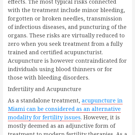
effects. The most typical risks connected
with the treatment include minor bleeding,
forgotten or broken needles, transmission
of infectious diseases, and puncturing of the
organs. These risks are virtually reduced to
zero when you seek treatment from a fully
trained and certified acupuncturist.
Acupuncture is however contraindicated for
individuals using blood thinners or for
those with bleeding disorders.
Infertility and Acupuncture
As a standalone treatment,
acupuncture in
Miami can be considered as an alternative
modality for fertility issues
. However, it is
mostly deemed as an adjunctive form of
treatment to modern fertility therapies. As a