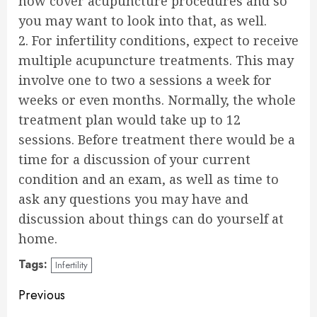
now cover acupuncture procedures and so
you may want to look into that, as well.
2. For infertility conditions, expect to receive
multiple acupuncture treatments. This may
involve one to two a sessions a week for
weeks or even months. Normally, the whole
treatment plan would take up to 12
sessions. Before treatment there would be a
time for a discussion of your current
condition and an exam, as well as time to
ask any questions you may have and
discussion about things can do yourself at
home.
Tags:
Infertility
Continue
Previous