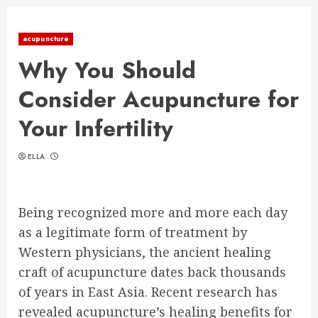
acupuncture
Why You Should
Consider Acupuncture for
Your Infertility
ELLA
Being recognized more and more each day
as a legitimate form of treatment by
Western physicians, the ancient healing
craft of acupuncture dates back thousands
of years in East Asia. Recent research has
revealed acupuncture’s healing benefits for