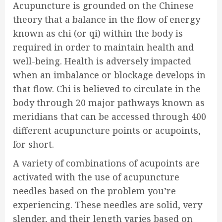
Acupuncture is grounded on the Chinese
theory that a balance in the flow of energy
known as chi (or qi) within the body is
required in order to maintain health and
well-being. Health is adversely impacted
when an imbalance or blockage develops in
that flow. Chi is believed to circulate in the
body through 20 major pathways known as
meridians that can be accessed through 400
different acupuncture points or acupoints,
for short.
A variety of combinations of acupoints are
activated with the use of acupuncture
needles based on the problem you’re
experiencing. These needles are solid, very
slender, and their length varies based on