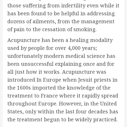
those suffering from infertility even while it
has been found to be helpful in addressing
dozens of ailments, from the management
of pain to the cessation of smoking.
Acupuncture has been a healing modality
used by people for over 4,000 years;
unfortunately modern medical science has
been unsuccessful explaining once and for
all just how it works. Acupuncture was
introduced In Europe when Jesuit priests in
the 1600s imported the knowledge of the
treatment to France where it rapidly spread
throughout Europe. However, in the United
States, only within the last four decades has
the treatment begun to be widely practiced.