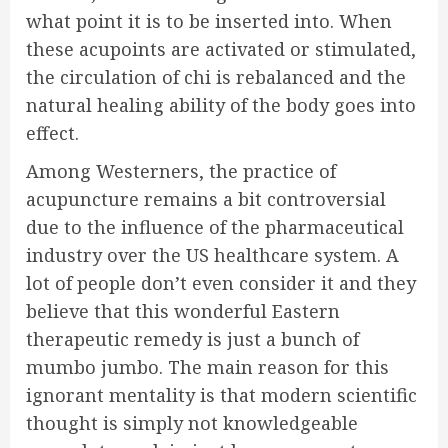
what point it is to be inserted into. When
these acupoints are activated or stimulated,
the circulation of chi is rebalanced and the
natural healing ability of the body goes into
effect.
Among Westerners, the practice of
acupuncture remains a bit controversial
due to the influence of the pharmaceutical
industry over the US healthcare system. A
lot of people don’t even consider it and they
believe that this wonderful Eastern
therapeutic remedy is just a bunch of
mumbo jumbo. The main reason for this
ignorant mentality is that modern scientific
thought is simply not knowledgeable