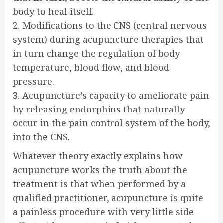
body to heal itself.
2. Modifications to the CNS (central nervous
system) during acupuncture therapies that
in turn change the regulation of body
temperature, blood flow, and blood
pressure.
3. Acupuncture’s capacity to ameliorate pain
by releasing endorphins that naturally
occur in the pain control system of the body,
into the CNS.
Whatever theory exactly explains how
acupuncture works the truth about the
treatment is that when performed by a
qualified practitioner, acupuncture is quite
a painless procedure with very little side