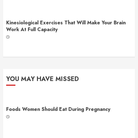
Kinesiological Exercises That Will Make Your Brain
Work At Full Capacity
YOU MAY HAVE MISSED
Foods Women Should Eat During Pregnancy