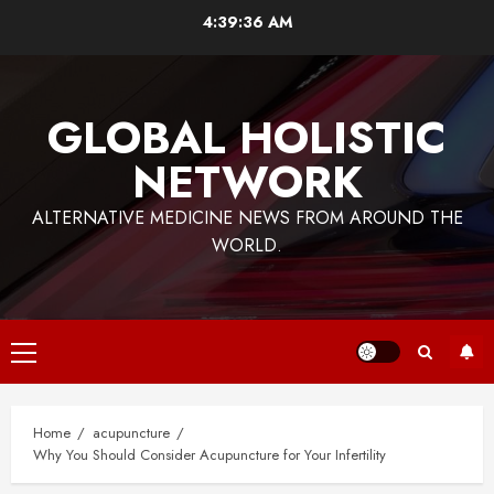
Skip
4:39:36 AM
to
content
GLOBAL HOLISTIC
NETWORK
ALTERNATIVE MEDICINE NEWS FROM AROUND THE
WORLD.
Primary
Menu
Home
acupuncture
Why You Should Consider Acupuncture for Your Infertility