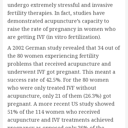
undergo extremely stressful and invasive
fertility therapies. In fact, studies have
demonstrated acupuncture’s capacity to
raise the rate of pregnancy in women who
are getting IVF (in vitro fertilization).
A 2002 German study revealed that 34 out of
the 80 women experiencing fertility
problems that received acupuncture and
underwent IVF got pregnant. This meant a
success rate of 42.5%. For the 80 women
who were only treated IVF without
acupuncture, only 21 of them (26.3%) got
pregnant. A more recent US study showed
51% of the 114 women who received
acupuncture and IVF treatments achieved
pregnancy as opposed only 36% of the