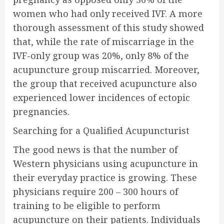
women who had only received IVF. A more
thorough assessment of this study showed
that, while the rate of miscarriage in the
IVF-only group was 20%, only 8% of the
acupuncture group miscarried. Moreover,
the group that received acupuncture also
experienced lower incidences of ectopic
pregnancies.
Searching for a Qualified Acupuncturist
The good news is that the number of
Western physicians using acupuncture in
their everyday practice is growing. These
physicians require 200 – 300 hours of
training to be eligible to perform
acupuncture on their patients. Individuals