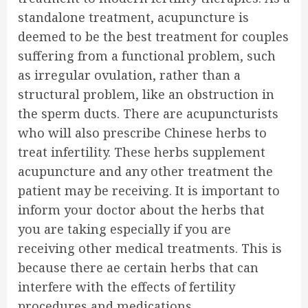
standalone treatment, acupuncture is
deemed to be the best treatment for couples
suffering from a functional problem, such
as irregular ovulation, rather than a
structural problem, like an obstruction in
the sperm ducts. There are acupuncturists
who will also prescribe Chinese herbs to
treat infertility. These herbs supplement
acupuncture and any other treatment the
patient may be receiving. It is important to
inform your doctor about the herbs that
you are taking especially if you are
receiving other medical treatments. This is
because there ae certain herbs that can
interfere with the effects of fertility
procedures and medications.