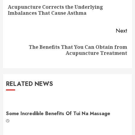
Reading
Acupuncture Corrects the Underlying
Pre
Imbalances That Cause Asthma
pos
Next
The Benefits That You Can Obtain from
Next
Acupuncture Treatment
post:
RELATED NEWS
Some Incredible Benefits Of Tui Na Massage