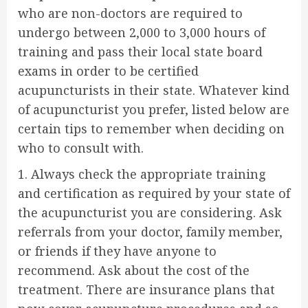
who are non-doctors are required to
undergo between 2,000 to 3,000 hours of
training and pass their local state board
exams in order to be certified
acupuncturists in their state. Whatever kind
of acupuncturist you prefer, listed below are
certain tips to remember when deciding on
who to consult with.
1. Always check the appropriate training
and certification as required by your state of
the acupuncturist you are considering. Ask
referrals from your doctor, family member,
or friends if they have anyone to
recommend. Ask about the cost of the
treatment. There are insurance plans that