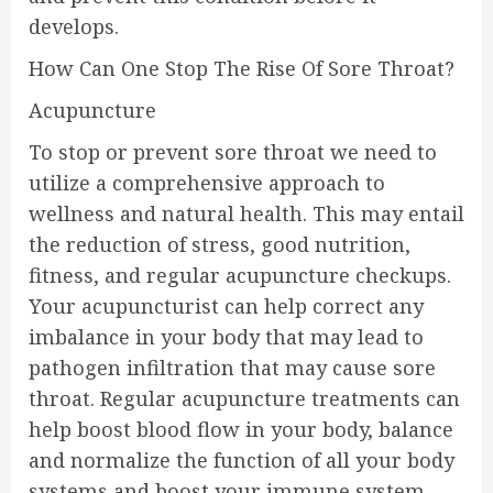
develops.
How Can One Stop The Rise Of Sore Throat?
Acupuncture
To stop or prevent sore throat we need to
utilize a comprehensive approach to
wellness and natural health. This may entail
the reduction of stress, good nutrition,
fitness, and regular acupuncture checkups.
Your acupuncturist can help correct any
imbalance in your body that may lead to
pathogen infiltration that may cause sore
throat. Regular acupuncture treatments can
help boost blood flow in your body, balance
and normalize the function of all your body
systems and boost your immune system,