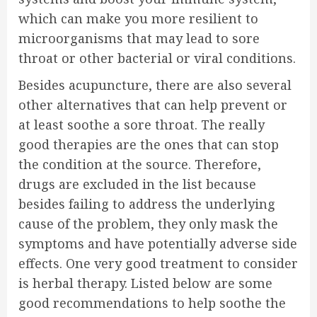
which can make you more resilient to
microorganisms that may lead to sore
throat or other bacterial or viral conditions.
Besides acupuncture, there are also several
other alternatives that can help prevent or
at least soothe a sore throat. The really
good therapies are the ones that can stop
the condition at the source. Therefore,
drugs are excluded in the list because
besides failing to address the underlying
cause of the problem, they only mask the
symptoms and have potentially adverse side
effects. One very good treatment to consider
is herbal therapy. Listed below are some
good recommendations to help soothe the