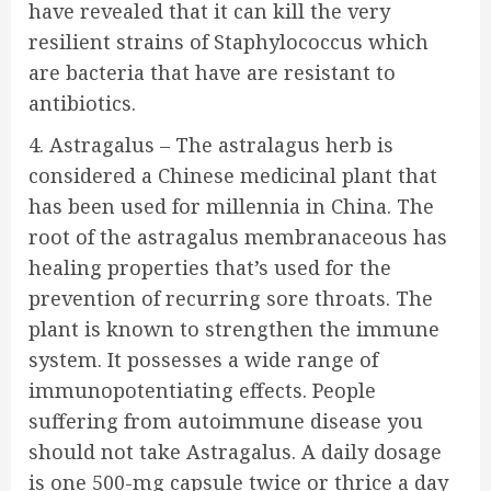
have revealed that it can kill the very
resilient strains of Staphylococcus which
are bacteria that have are resistant to
antibiotics.
4. Astragalus – The astralagus herb is
considered a Chinese medicinal plant that
has been used for millennia in China. The
root of the astragalus membranaceous has
healing properties that’s used for the
prevention of recurring sore throats. The
plant is known to strengthen the immune
system. It possesses a wide range of
immunopotentiating effects. People
suffering from autoimmune disease you
should not take Astragalus. A daily dosage
is one 500-mg capsule twice or thrice a day