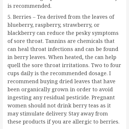
is recommended.
5. Berries – Tea derived from the leaves of
blueberry, raspberry, strawberry, or
blackberry can reduce the pesky symptoms
of sore throat. Tannins are chemicals that
can heal throat infections and can be found
in berry leaves. When heated, the can help
quell the sore throat irritations. Two to four
cups daily is the recommended dosage. I
recommend buying dried leaves that have
been organically grown in order to avoid
ingesting any residual pesticide. Pregnant
women should not drink berry teas as it
may stimulate delivery. Stay away from
these products if you are allergic to berries.