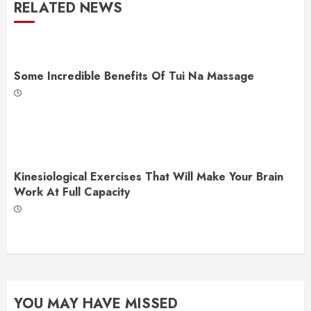
RELATED NEWS
Some Incredible Benefits Of Tui Na Massage
Kinesiological Exercises That Will Make Your Brain
Work At Full Capacity
YOU MAY HAVE MISSED