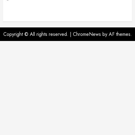
Copyright © All rights reserved.
|
ChromeNews
by AF themes.