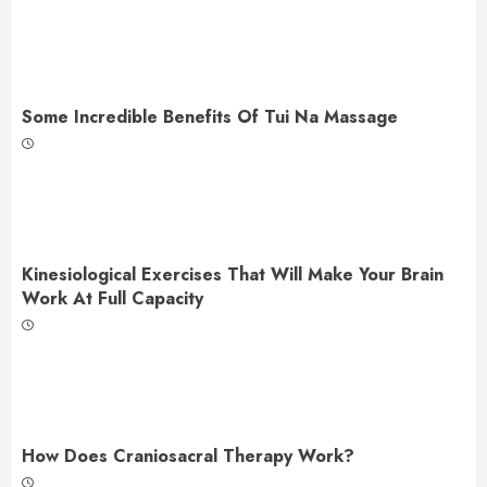
Some Incredible Benefits Of Tui Na Massage
Kinesiological Exercises That Will Make Your Brain
Work At Full Capacity
How Does Craniosacral Therapy Work?