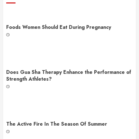
Foods Women Should Eat During Pregnancy
Does Gua Sha Therapy Enhance the Performance of
Strength Athletes?
The Active Fire In The Season Of Summer