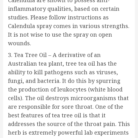
Calendula are shown to possess anti-
inflammatory qualities, based on certain
studies. Please follow instructions as
Calendula spray comes in various strengths.
It is not wise to use the spray on open
wounds.
3. Tea Tree Oil – A derivative of an
Australian tea plant, tree tea oil has the
ability to kill pathogens such as viruses,
fungi, and bacteria. It do this by spurring
the production of leukocytes (white blood
cells). The oil destroys microorganisms that
are responsible for sore throat. One of the
best features of tea tree oil is that it
addresses the source of the throat pain. This
herb is extremely powerful lab experiments