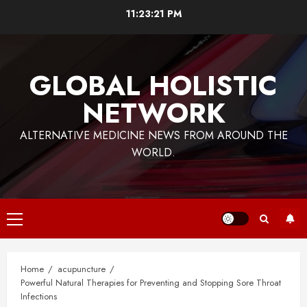
Skip
11:23:21 PM
to
content
GLOBAL HOLISTIC
NETWORK
ALTERNATIVE MEDICINE NEWS FROM AROUND THE
WORLD.
Primary
Menu
Home
acupuncture
Powerful Natural Therapies for Preventing and Stopping Sore Throat
Infections