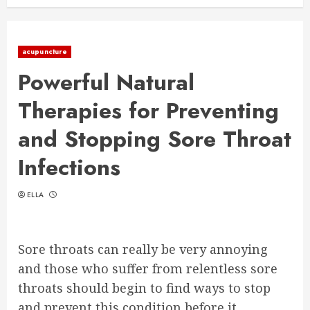
acupuncture
Powerful Natural
Therapies for Preventing
and Stopping Sore Throat
Infections
ELLA
Sore throats can really be very annoying
and those who suffer from relentless sore
throats should begin to find ways to stop
and prevent this condition before it