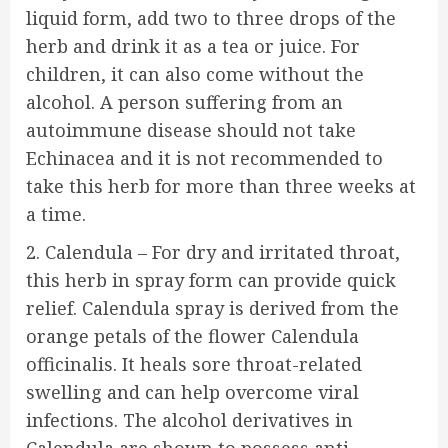
liquid form, add two to three drops of the
herb and drink it as a tea or juice. For
children, it can also come without the
alcohol. A person suffering from an
autoimmune disease should not take
Echinacea and it is not recommended to
take this herb for more than three weeks at
a time.
2. Calendula – For dry and irritated throat,
this herb in spray form can provide quick
relief. Calendula spray is derived from the
orange petals of the flower Calendula
officinalis. It heals sore throat-related
swelling and can help overcome viral
infections. The alcohol derivatives in