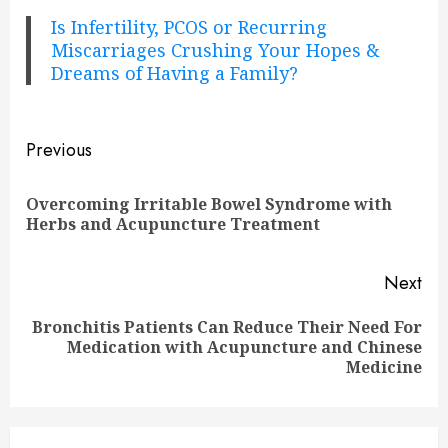
Is Infertility, PCOS or Recurring
Miscarriages Crushing Your Hopes &
Dreams of Having a Family?
Continue
Previous
Reading
Overcoming Irritable Bowel Syndrome with
Pre
Herbs and Acupuncture Treatment
pos
Next
Bronchitis Patients Can Reduce Their Need For
Next
Medication with Acupuncture and Chinese
post:
Medicine