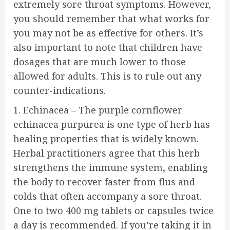
extremely sore throat symptoms. However,
you should remember that what works for
you may not be as effective for others. It’s
also important to note that children have
dosages that are much lower to those
allowed for adults. This is to rule out any
counter-indications.
1. Echinacea – The purple cornflower
echinacea purpurea is one type of herb has
healing properties that is widely known.
Herbal practitioners agree that this herb
strengthens the immune system, enabling
the body to recover faster from flus and
colds that often accompany a sore throat.
One to two 400 mg tablets or capsules twice
a day is recommended. If you’re taking it in