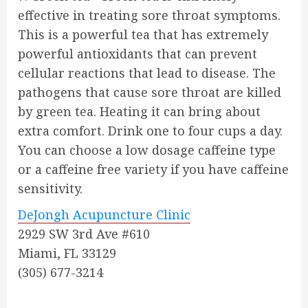
effective in treating sore throat symptoms.
This is a powerful tea that has extremely
powerful antioxidants that can prevent
cellular reactions that lead to disease. The
pathogens that cause sore throat are killed
by green tea. Heating it can bring about
extra comfort. Drink one to four cups a day.
You can choose a low dosage caffeine type
or a caffeine free variety if you have caffeine
sensitivity.
DeJongh Acupuncture Clinic
2929 SW 3rd Ave #610
Miami, FL 33129
(305) 677-3214