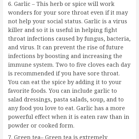
6. Garlic – This herb or spice will work
wonders for your sore throat even if it may
not help your social status. Garlic is a virus
killer and so it is useful in helping fight
throat infections caused by fungus, bacteria,
and virus. It can prevent the rise of future
infections by boosting and increasing the
immune system. Two to five cloves each day
is recommended if you have sore throat.
You can eat the spice by adding it to your
favorite foods. You can include garlic to
salad dressings, pasta salads, soup, and to
any food you love to eat. Garlic has a more
powerful effect when it is eaten raw than in
powder or cooked form.
7. Green tea– Green tea is extremely