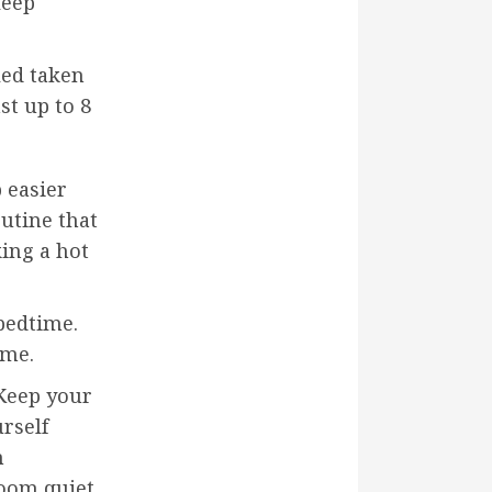
leep
led taken
st up to 8
p easier
outine that
ing a hot
 bedtime.
ime.
 Keep your
rself
m
room quiet