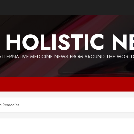
 HOLISTIC 
ALTERNATIVE MEDICINE NEWS FROM AROUND THE WORLD
me Remedies