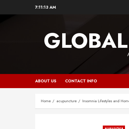
Skip
7:11:13 AM
to
content
GLOBAL
ABOUT US
CONTACT INFO
Home
acupuncture
Insomnia Lifestyles and Ho
acupuncture