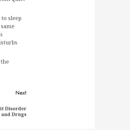
 to sleep
e same
m
isturbs
 the
Next
it Disorder
 and Drugs