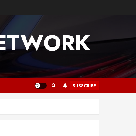
NETWORK
.
SUBSCRIBE