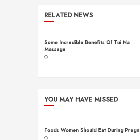
RELATED NEWS
Some Incredible Benefits Of Tui Na
Massage
YOU MAY HAVE MISSED
Foods Women Should Eat During Pregn