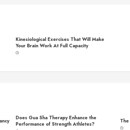
Kinesiological Exercises That Will Make
Your Brain Work At Full Capacity
Does Gua Sha Therapy Enhance the
ancy
The 
Performance of Strength Athletes?