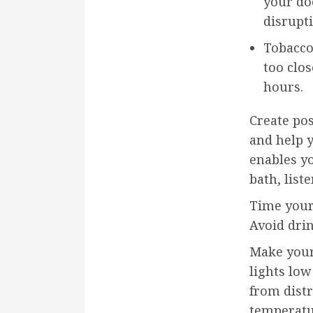
your do
disrupt
Tobacco
too clos
hours.
Create pos
and help y
enables y
bath, list
Time your 
Avoid drin
Make your
lights lo
from distr
temperatu