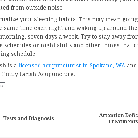
ted from outside noise.
rmalize your sleeping habits. This may mean going
e same time each night and waking up around th
 morning, seven days a week. Try to stay away fro
g schedules or night shifts and other things that d
ping schedule.
sh is a
licensed acupuncturist in Spokane, WA
and
f Emily Farish Acupuncture.
ia
nue
ng
Attention Defic
Previous
Next
– Tests and Diagnosis
Treatments
post:
post: