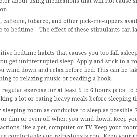
ctor about using medications that will not cause s
ion.
, caffeine, tobacco, and other pick-me-uppers avai
e to bedtime – The effect of these stimulants can la
itive bedtime habits that causes you too fall aslee
ou get uninterrupted sleep. Apply and stick to a r
ou wind down and relax before bed. This can be tak
ening to relaxing music or reading a book.
regular exercise for at least 5 to 6 hours prior to
king a lot or eating heavy meals before sleeping t
 sleeping room as conducive to sleep as possible.
w or dim or even off when you wind down. Keep you
actions like a pet, computer or TV. Keep your roo
re comfortable and refreshingly cool. Keep your 