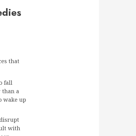
edies
ces that
 fall
r than a
to wake up
disrupt
ult with