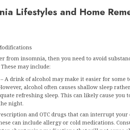
nia Lifestyles and Home Rem
Modifications
fer from insomnia, then you need to avoid substan
. These may include:
– A drink of alcohol may make it easier for some to
 However, alcohol often causes shallow sleep rathe
equate refreshing sleep. This can likely cause you 
the night.
escription and OTC drugs that can interrupt your 
These can include allergy or cold medications. Cons