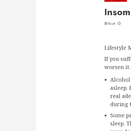
Insom
ELLA
Lifestyle 
If you suf
worsen it
Alcohol 
asleep.
real ad
during 
Some pr
sleep. 