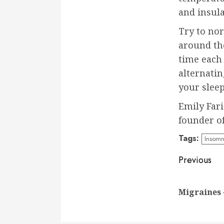
and insula
Try to no
around th
time each
alternatin
your slee
Emily Fari
founder o
Tags:
Insomn
Conti
Previous
Readi
Migraines 