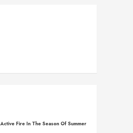
Active Fire In The Season Of Summer