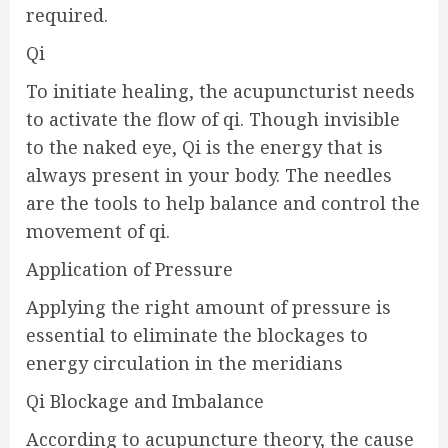
required.
Qi
To initiate healing, the acupuncturist needs
to activate the flow of qi. Though invisible
to the naked eye, Qi is the energy that is
always present in your body. The needles
are the tools to help balance and control the
movement of qi.
Application of Pressure
Applying the right amount of pressure is
essential to eliminate the blockages to
energy circulation in the meridians
Qi Blockage and Imbalance
According to acupuncture theory, the cause