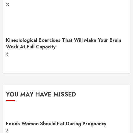
Kinesiological Exercises That Will Make Your Brain
Work At Full Capacity
YOU MAY HAVE MISSED
Foods Women Should Eat During Pregnancy