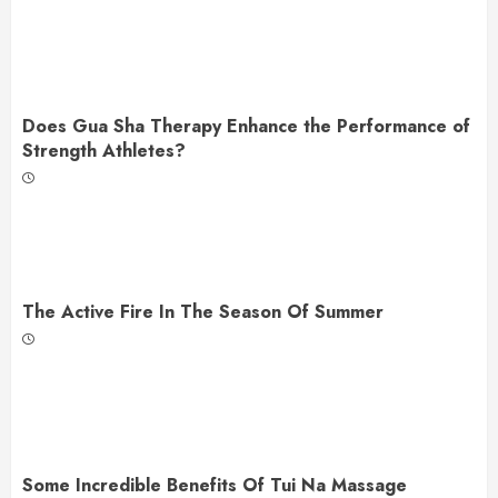
Does Gua Sha Therapy Enhance the Performance of
Strength Athletes?
The Active Fire In The Season Of Summer
Some Incredible Benefits Of Tui Na Massage