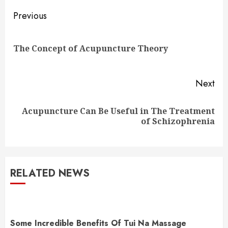
Continue
Previous
Reading
Pre
The Concept of Acupuncture Theory
pos
Next
Acupuncture Can Be Useful in The Treatment
Next
of Schizophrenia
post:
RELATED NEWS
Some Incredible Benefits Of Tui Na Massage