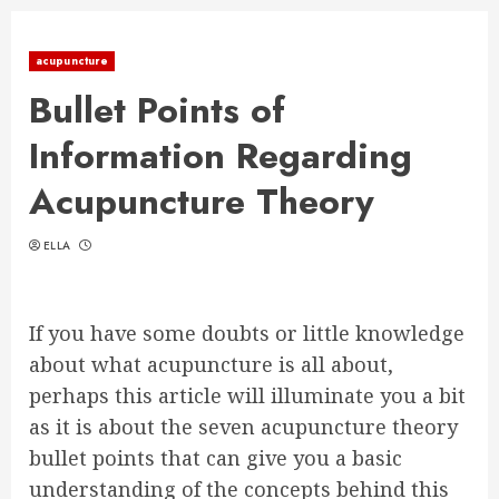
acupuncture
Bullet Points of
Information Regarding
Acupuncture Theory
ELLA
If you have some doubts or little knowledge
about what acupuncture is all about,
perhaps this article will illuminate you a bit
as it is about the seven acupuncture theory
bullet points that can give you a basic
understanding of the concepts behind this