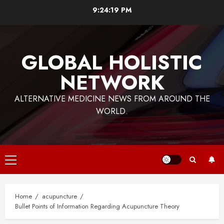
Skip
9:24:19 PM
to
content
GLOBAL HOLISTIC
NETWORK
ALTERNATIVE MEDICINE NEWS FROM AROUND THE
WORLD.
Primary
Menu
Home
acupuncture
Bullet Points of Information Regarding Acupuncture Theory