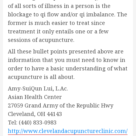
of all sorts of illness in a person is the
blockage to qi flow and/or qi imbalance. The
former is much easier to treat since
treatment it only entails one or a few
sessions of acupuncture.
All these bullet points presented above are
information that you must need to know in
order to have a basic understanding of what
acupuncture is all about.
Amy-SuiQun Lui, L.Ac.
Asian Health Center
27059 Grand Army of the Republic Hwy
Cleveland, OH 44143
Tel: (440) 833-0983
http://www.clevelandacupunctureclinic.com/