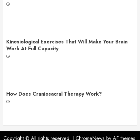
Kinesiological Exercises That Will Make Your Brain
Work At Full Capacity
How Does Craniosacral Therapy Work?
Copyright © All rights reserved.
|
ChromeNews
by AF themes.