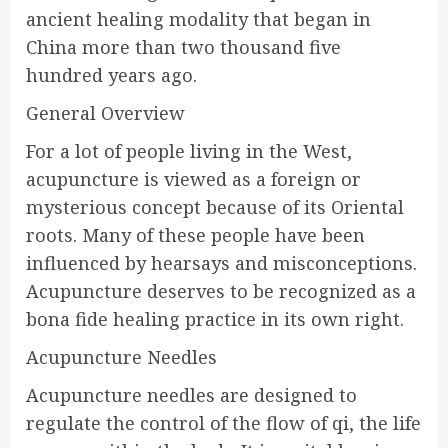
ancient healing modality that began in
China more than two thousand five
hundred years ago.
General Overview
For a lot of people living in the West,
acupuncture is viewed as a foreign or
mysterious concept because of its Oriental
roots. Many of these people have been
influenced by hearsays and misconceptions.
Acupuncture deserves to be recognized as a
bona fide healing practice in its own right.
Acupuncture Needles
Acupuncture needles are designed to
regulate the control of the flow of qi, the life