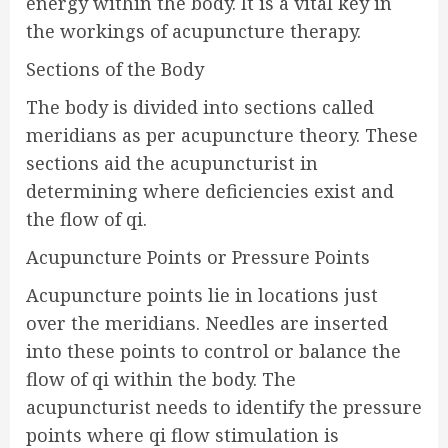
energy within the body. It is a vital key in
the workings of acupuncture therapy.
Sections of the Body
The body is divided into sections called
meridians as per acupuncture theory. These
sections aid the acupuncturist in
determining where deficiencies exist and
the flow of qi.
Acupuncture Points or Pressure Points
Acupuncture points lie in locations just
over the meridians. Needles are inserted
into these points to control or balance the
flow of qi within the body. The
acupuncturist needs to identify the pressure
points where qi flow stimulation is